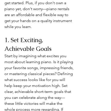
get started. Plus, if you don't own a 
piano yet, don't worry—piano rentals 
are an affordable and flexible way to 
get your hands on a quality instrument 
while you learn.
1. Set Exciting, 
Achievable Goals
Start by imagining what excites you 
most about learning piano. Is it playing 
your favorite songs, impressing friends, 
or mastering classical pieces? Defining 
what success looks like for you will 
help keep your motivation high. Set 
clear, achievable short-term goals that 
you can celebrate along the way—
these little victories will make the 
whole process more rewarding. If 