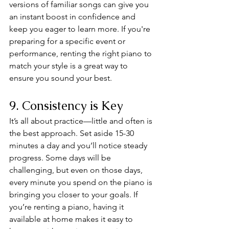
versions of familiar songs can give you 
an instant boost in confidence and 
keep you eager to learn more. If you're 
preparing for a specific event or 
performance, renting the right piano to 
match your style is a great way to 
ensure you sound your best.
9. Consistency is Key
It’s all about practice—little and often is 
the best approach. Set aside 15-30 
minutes a day and you’ll notice steady 
progress. Some days will be 
challenging, but even on those days, 
every minute you spend on the piano is 
bringing you closer to your goals. If 
you’re renting a piano, having it 
available at home makes it easy to 