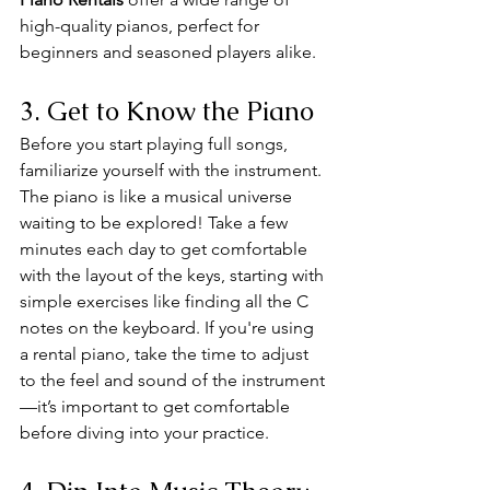
high-quality pianos, perfect for 
beginners and seasoned players alike.
3. Get to Know the Piano
Before you start playing full songs, 
familiarize yourself with the instrument. 
The piano is like a musical universe 
waiting to be explored! Take a few 
minutes each day to get comfortable 
with the layout of the keys, starting with 
simple exercises like finding all the C 
notes on the keyboard. If you're using 
a rental piano, take the time to adjust 
to the feel and sound of the instrument
—it’s important to get comfortable 
before diving into your practice.