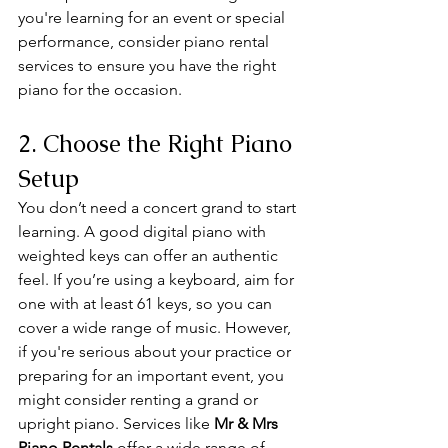
you're learning for an event or special 
performance, consider piano rental 
services to ensure you have the right 
piano for the occasion.
2. Choose the Right Piano 
Setup
You don’t need a concert grand to start 
learning. A good digital piano with 
weighted keys can offer an authentic 
feel. If you’re using a keyboard, aim for 
one with at least 61 keys, so you can 
cover a wide range of music. However, 
if you're serious about your practice or 
preparing for an important event, you 
might consider renting a grand or 
upright piano. Services like 
Mr & Mrs 
Piano Rentals
 offer a wide range of 