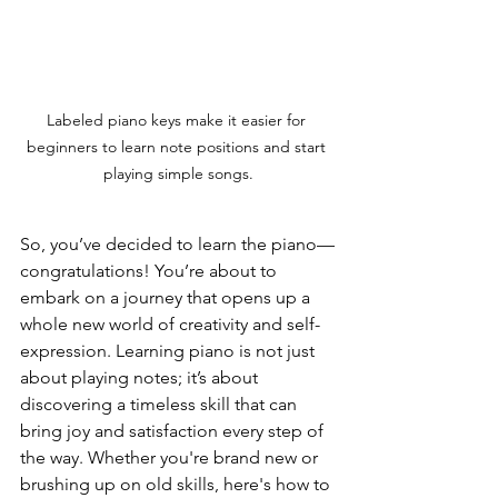
Labeled piano keys make it easier for 
beginners to learn note positions and start 
playing simple songs.
So, you’ve decided to learn the piano—
congratulations! You’re about to 
embark on a journey that opens up a 
whole new world of creativity and self-
expression. Learning piano is not just 
about playing notes; it’s about 
discovering a timeless skill that can 
bring joy and satisfaction every step of 
the way. Whether you're brand new or 
brushing up on old skills, here's how to 