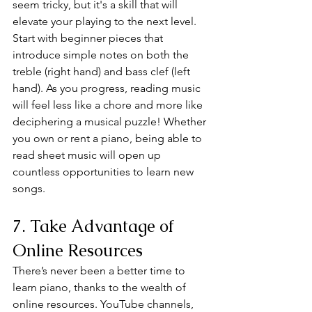
seem tricky, but it's a skill that will 
elevate your playing to the next level. 
Start with beginner pieces that 
introduce simple notes on both the 
treble (right hand) and bass clef (left 
hand). As you progress, reading music 
will feel less like a chore and more like 
deciphering a musical puzzle! Whether 
you own or rent a piano, being able to 
read sheet music will open up 
countless opportunities to learn new 
songs.
7. Take Advantage of 
Online Resources
There’s never been a better time to 
learn piano, thanks to the wealth of 
online resources. YouTube channels, 