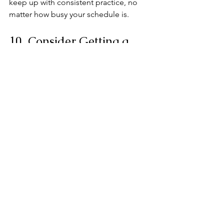
keep up with consistent practice, no 
matter how busy your schedule is.
10. Consider Getting a 
Teacher or Mentor
While you can learn a lot on your own, 
a teacher can fast-track your progress 
by offering personalized guidance. 
They’ll help you refine your technique, 
avoid bad habits, and keep you 
motivated. If lessons aren’t an option 
right now, check in with a teacher from 
time to time, or even join a community 
of learners online to stay inspired and 
receive feedback.
11. Enjoy the Process!
This is your musical journey—take time 