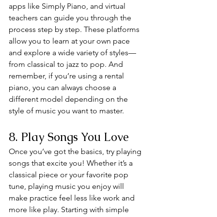
apps like Simply Piano, and virtual 
teachers can guide you through the 
process step by step. These platforms 
allow you to learn at your own pace 
and explore a wide variety of styles—
from classical to jazz to pop. And 
remember, if you’re using a rental 
piano, you can always choose a 
different model depending on the 
style of music you want to master.
8. Play Songs You Love
Once you’ve got the basics, try playing 
songs that excite you! Whether it’s a 
classical piece or your favorite pop 
tune, playing music you enjoy will 
make practice feel less like work and 
more like play. Starting with simple 