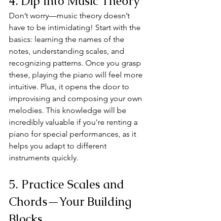
4. Dip Into Music Theory
Don’t worry—music theory doesn’t 
have to be intimidating! Start with the 
basics: learning the names of the 
notes, understanding scales, and 
recognizing patterns. Once you grasp 
these, playing the piano will feel more 
intuitive. Plus, it opens the door to 
improvising and composing your own 
melodies. This knowledge will be 
incredibly valuable if you're renting a 
piano for special performances, as it 
helps you adapt to different 
instruments quickly.
5. Practice Scales and 
Chords—Your Building 
Blocks