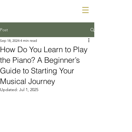
Mr & Mrs Piano
RENTALS
Post
Sep 18, 2024
4 min read
How Do You Learn to Play
the Piano? A Beginner’s
Guide to Starting Your
Musical Journey
Updated:
Jul 1, 2025