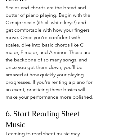
Scales and chords are the bread and 
butter of piano playing. Begin with the 
C major scale (it’s all white keys!) and 
get comfortable with how your fingers 
move. Once you’re confident with 
scales, dive into basic chords like C 
major, F major, and A minor. These are 
the backbone of so many songs, and 
once you get them down, you’ll be 
amazed at how quickly your playing 
progresses. If you're renting a piano for 
an event, practicing these basics will 
make your performance more polished.
6. Start Reading Sheet 
Music
Learning to read sheet music may 